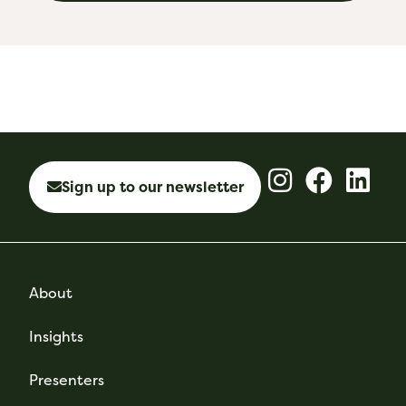
Sign up to our newsletter
About
Insights
Presenters