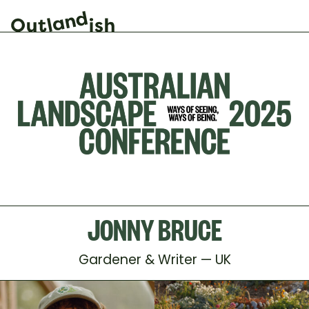
JONNY BRUCE
Gardener & Writer — UK