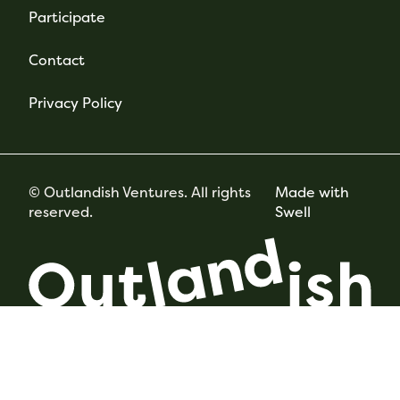
Participate
Contact
Privacy Policy
© Outlandish Ventures. All rights
Made with
reserved.
Swell