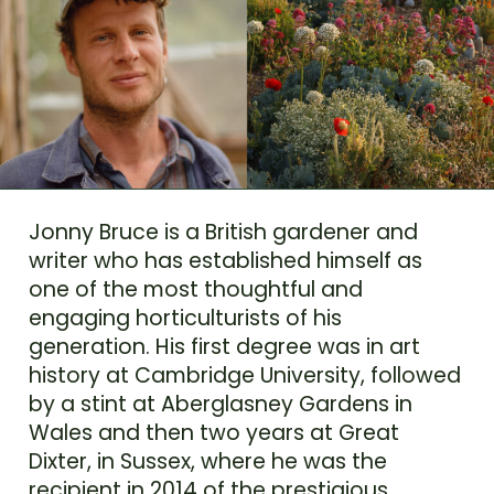
Jonny Bruce is a British gardener and
writer who has established himself as
one of the most thoughtful and
engaging horticulturists of his
generation. His first degree was in art
history at Cambridge University, followed
by a stint at Aberglasney Gardens in
Wales and then two years at Great
Dixter, in Sussex, where he was the
recipient in 2014 of the prestigious