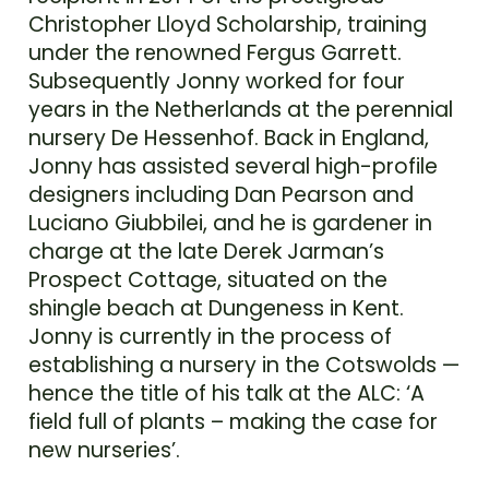
Christopher Lloyd Scholarship, training
under the renowned Fergus Garrett.
Subsequently Jonny worked for four
years in the Netherlands at the perennial
nursery De Hessenhof. Back in England,
Jonny has assisted several high-profile
designers including Dan Pearson and
Luciano Giubbilei, and he is gardener in
charge at the late Derek Jarman’s
Prospect Cottage, situated on the
shingle beach at Dungeness in Kent.
Jonny is currently in the process of
establishing a nursery in the Cotswolds —
hence the title of his talk at the ALC: ‘A
field full of plants – making the case for
new nurseries’.