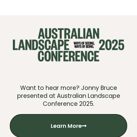
Want to hear more? Jonny Bruce
presented at Australian Landscape
Conference 2025.
Learn More