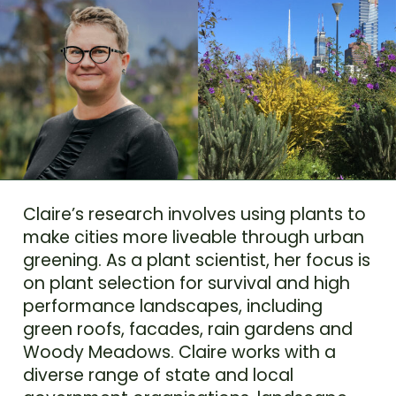
Claire’s research involves using plants to
make cities more liveable through urban
greening. As a plant scientist, her focus is
on plant selection for survival and high
performance landscapes, including
green roofs, facades, rain gardens and
Woody Meadows. Claire works with a
diverse range of state and local