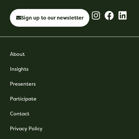
Sign up to our newsletter
About
Insights
Presenters
Participate
Contact
Privacy Policy