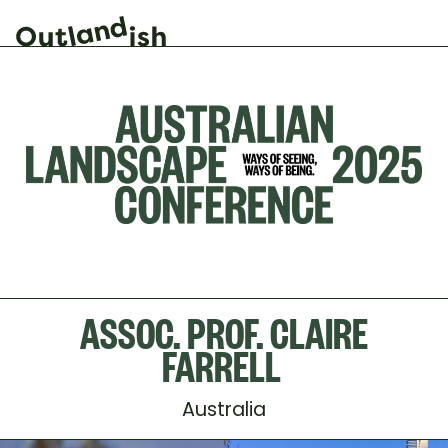
ASSOC. PROF. CLAIRE
FARRELL
Australia