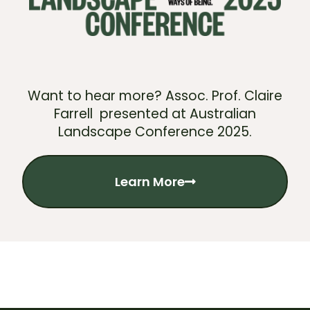
Want to hear more? Assoc. Prof. Claire
Farrell presented at Australian
Landscape Conference 2025.
Learn More