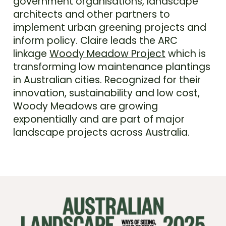
government organisations, landscape
architects and other partners to
implement urban greening projects and
inform policy. Claire leads the ARC
linkage
Woody Meadow Project
which is
transforming low maintenance plantings
in Australian cities. Recognized for their
innovation, sustainability and low cost,
Woody Meadows are growing
exponentially and are part of major
landscape projects across Australia.