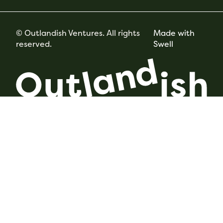
© Outlandish Ventures. All rights
Made with
reserved.
Swell