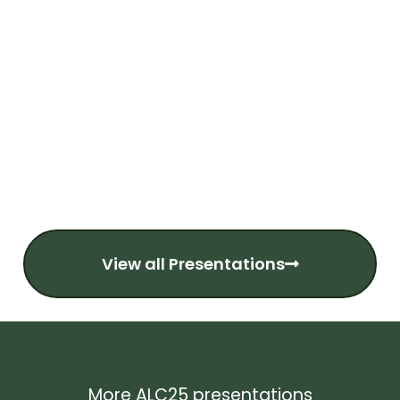
View all Presentations
More ALC25 presentations