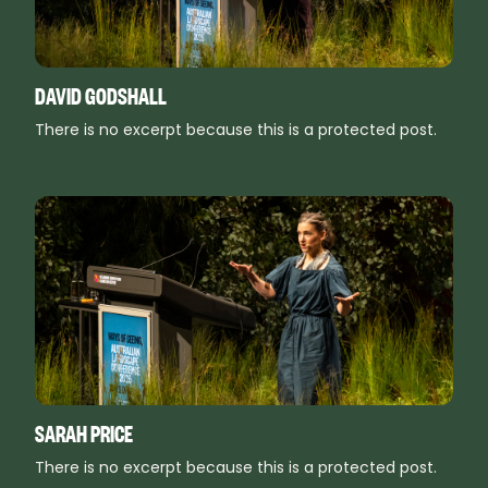
DAVID GODSHALL
There is no excerpt because this is a protected post.
SARAH PRICE
There is no excerpt because this is a protected post.