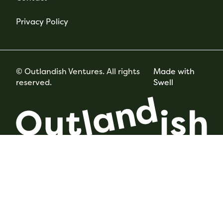
Privacy Policy
© Outlandish Ventures. All rights
Made with
reserved.
Swell