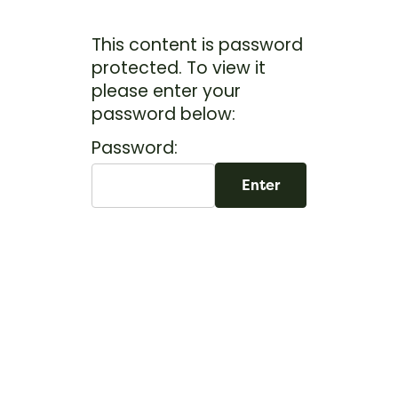
This content is password
protected. To view it
please enter your
password below:
Password: