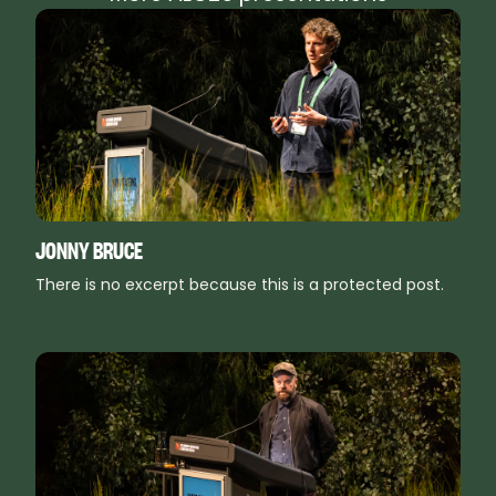
JONNY BRUCE
There is no excerpt because this is a protected post.