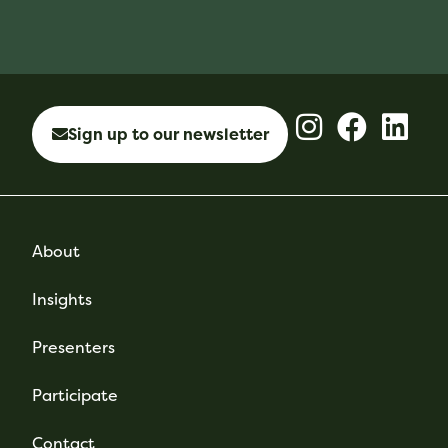
Sign up to our newsletter
About
Insights
Presenters
Participate
Contact