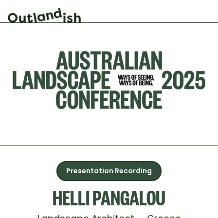
Presentation Recording
HELLI PANGALOU