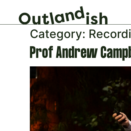
Category:
Record
Prof Andrew Campb