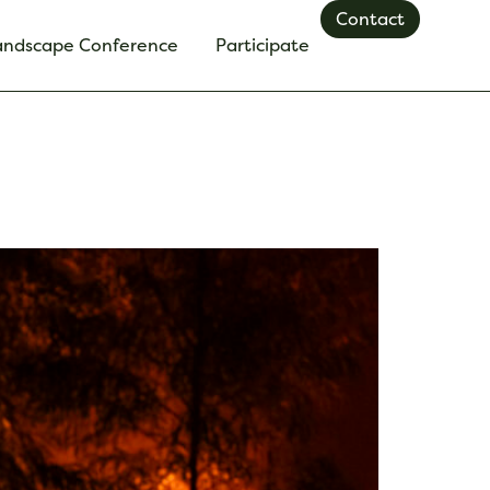
Contact
Landscape Conference
Participate