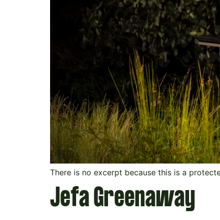
There is no excerpt because this is a protect
Jefa Greenaway