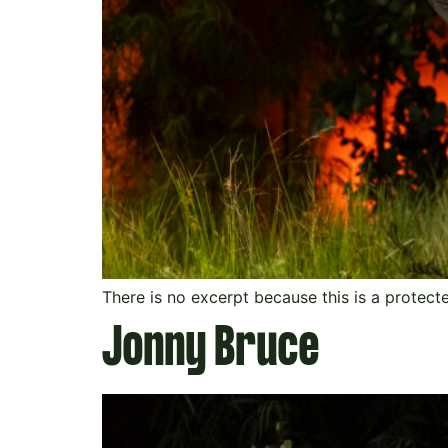
There is no excerpt because this is a protect
Jonny Bruce