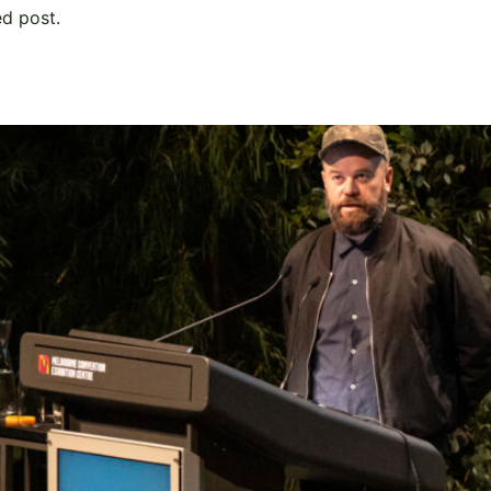
ed post.