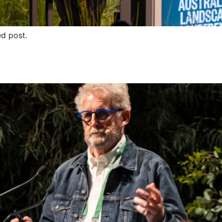
ed post.