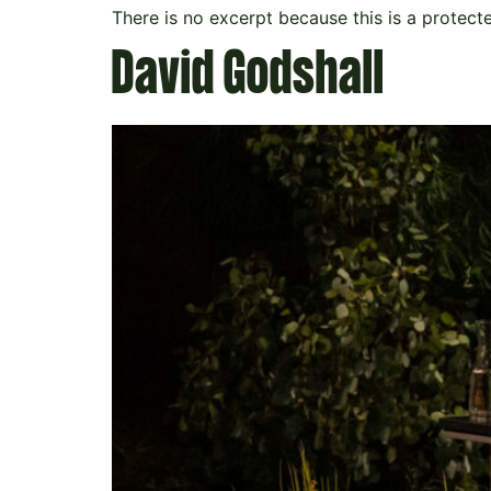
There is no excerpt because this is a protect
David Godshall