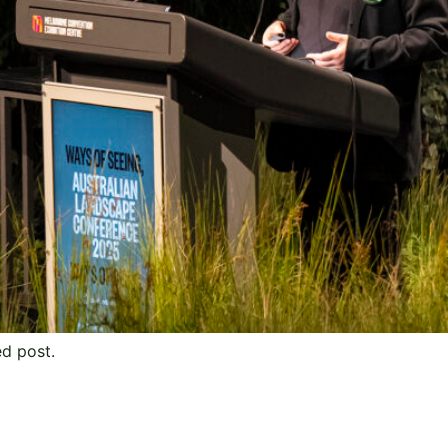
ed post.