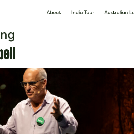
About
India Tour
Australian 
ing
ell