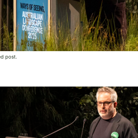
ed post.