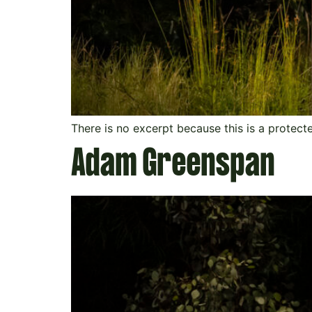
There is no excerpt because this is a protect
Adam Greenspan