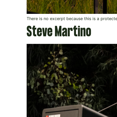
There is no excerpt because this is a protect
Steve Martino