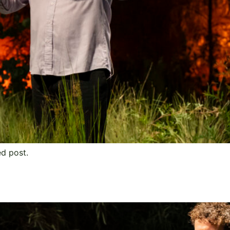
ed post.