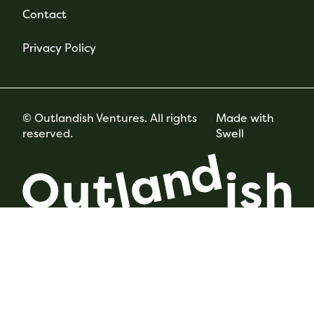
Contact
Privacy Policy
© Outlandish Ventures. All rights
Made with
reserved.
Swell