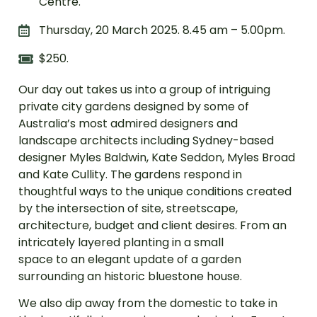
Centre.
Thursday, 20 March 2025. 8.45 am – 5.00pm.
$250.
Our day out takes us into a group of intriguing
private city gardens designed by some of
Australia’s most admired designers and
landscape architects including Sydney-based
designer Myles Baldwin, Kate Seddon, Myles Broad
and Kate Cullity. The gardens respond in
thoughtful ways to the unique conditions created
by the intersection of site, streetscape,
architecture, budget and client desires. From an
intricately layered planting in a small
space to an elegant update of a garden
surrounding an historic bluestone house.
We also dip away from the domestic to take in