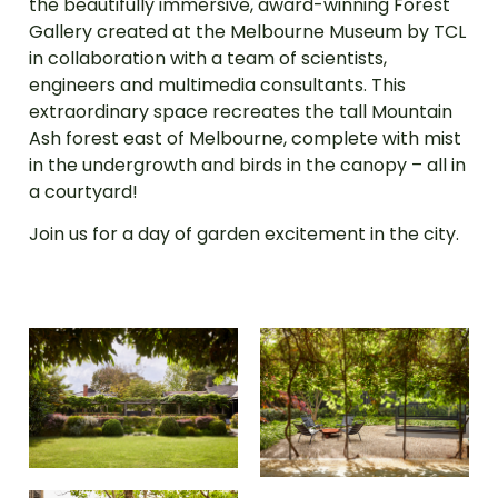
the beautifully immersive, award-winning Forest
Gallery created at the Melbourne Museum by TCL
in collaboration with a team of scientists,
engineers and multimedia consultants. This
extraordinary space recreates the tall Mountain
Ash forest east of Melbourne, complete with mist
in the undergrowth and birds in the canopy – all in
a courtyard!
Join us for a day of garden excitement in the city.