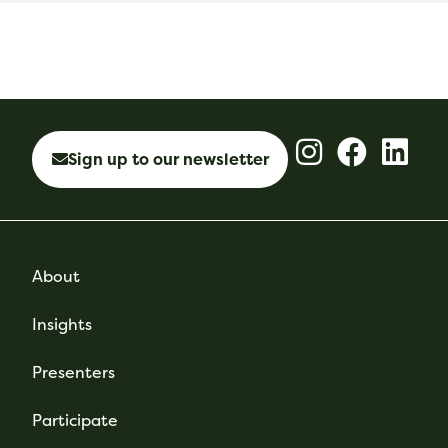
Sign up to our newsletter
About
Insights
Presenters
Participate