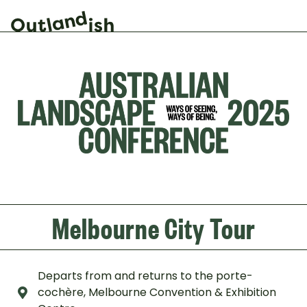
Melbourne City Tour
Departs from and returns to the porte-
cochère, Melbourne Convention & Exhibition