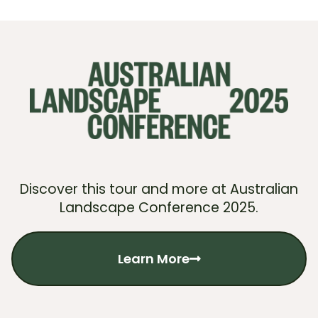
Discover this tour and more at Australian
Landscape Conference 2025.
Learn More